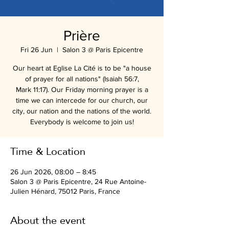
Prière
Fri 26 Jun
  |  
Salon 3 @ Paris Epicentre
Our heart at Eglise La Cité is to be "a house
of prayer for all nations" (Isaiah 56:7,
Mark 11:17). Our Friday morning prayer is a
time we can intercede for our church, our
city, our nation and the nations of the world.
Everybody is welcome to join us!
Time & Location
26 Jun 2026, 08:00 – 8:45
Salon 3 @ Paris Epicentre, 24 Rue Antoine-
Julien Hénard, 75012 Paris, France
About the event