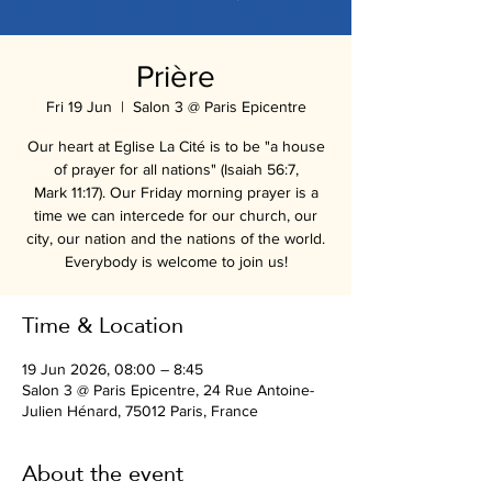
Prière
Fri 19 Jun
  |  
Salon 3 @ Paris Epicentre
Our heart at Eglise La Cité is to be "a house
of prayer for all nations" (Isaiah 56:7,
Mark 11:17). Our Friday morning prayer is a
time we can intercede for our church, our
city, our nation and the nations of the world.
Everybody is welcome to join us!
Time & Location
19 Jun 2026, 08:00 – 8:45
Salon 3 @ Paris Epicentre, 24 Rue Antoine-
Julien Hénard, 75012 Paris, France
About the event