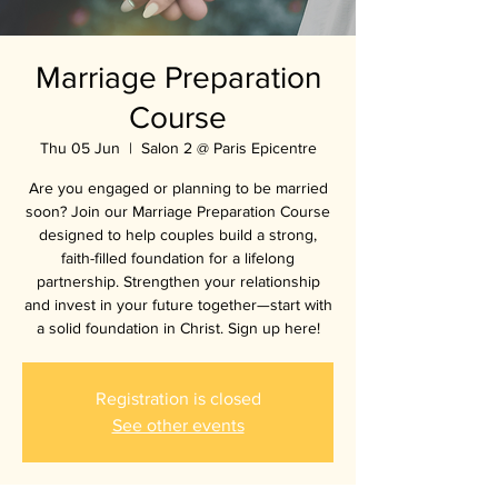
Marriage Preparation
Course
Thu 05 Jun
  |  
Salon 2 @ Paris Epicentre
Are you engaged or planning to be married
soon? Join our Marriage Preparation Course
designed to help couples build a strong,
faith-filled foundation for a lifelong
partnership. Strengthen your relationship
and invest in your future together—start with
a solid foundation in Christ. Sign up here!
Registration is closed
See other events