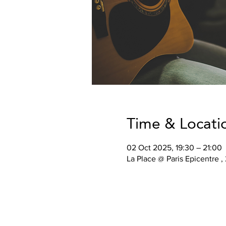
Time & Locati
02 Oct 2025, 19:30 – 21:00
La Place @ Paris Epicentre ,