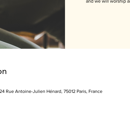
and we will worship a
on
 24 Rue Antoine-Julien Hénard, 75012 Paris, France