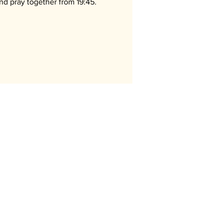
nd pray together from 19:45.