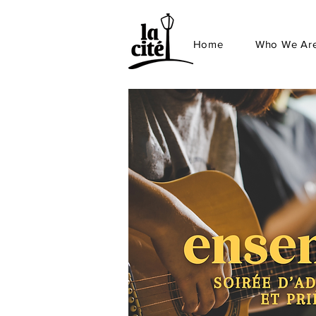
Home
Who We Ar