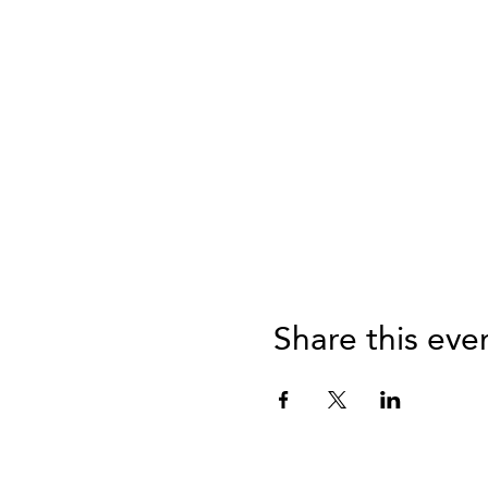
Share this eve