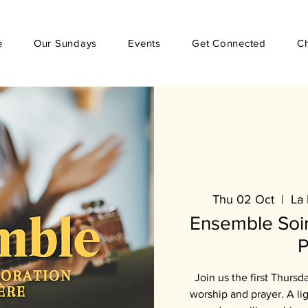
e
Our Sundays
Events
Get Connected
C
Thu 02 Oct
  |  
La 
Ensemble Soir
P
Join us the first Thursd
worship and prayer. A li