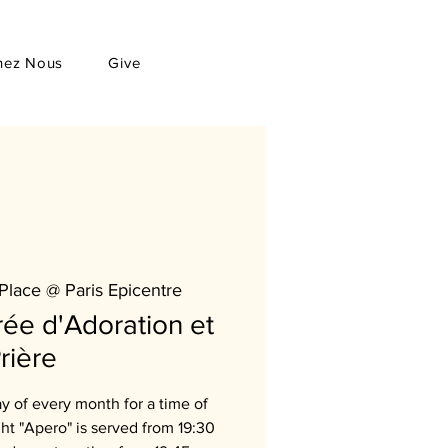
hez Nous
Give
Place @ Paris Epicentre
ée d'Adoration et
rière
ay of every month for a time of
ght "Apero" is served from 19:30