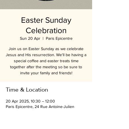
Easter Sunday
Celebration
Sun 20 Apr
  |  
Paris Epicentre
Join us on Easter Sunday as we celebrate
Jesus and His resurrection. We'll be having a
special coffee and easter treats time
together after the meeting so be sure to
invite your family and friends!
Time & Location
20 Apr 2025, 10:30 – 12:00
Paris Epicentre, 24 Rue Antoine-Julien
Hénard, 75012 Paris, France