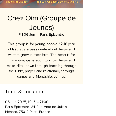
Chez Oim (Groupe de
Jeunes)
Fri 06 Jun
  |  
Paris Epicentre
This group is for young people (12-18 year
olds) that are passionate about Jesus and
want to grow in their faith. The heart is for
this young generation to know Jesus and
make Him known through teaching through
the Bible, prayer and relationally through
games and friendship. Join us!
Time & Location
06 Jun 2025, 19:15 – 21:00
Paris Epicentre, 24 Rue Antoine-Julien
Hénard, 75012 Paris, France