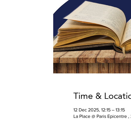
Time & Locati
12 Dec 2025, 12:15 – 13:15
La Place @ Paris Epicentre ,