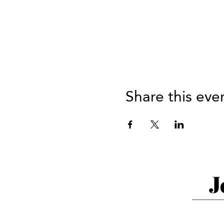
Share this eve
J