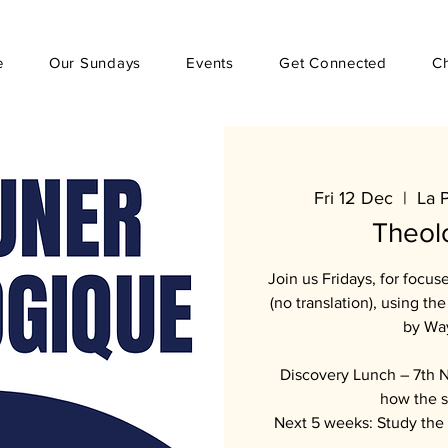
e
Our Sundays
Events
Get Connected
C
Fri 12 Dec
  |  
La 
Theol
Join us Fridays, for focu
(no translation), using t
by Wa
Discovery Lunch – 7th N
how the s
Next 5 weeks: Study the 