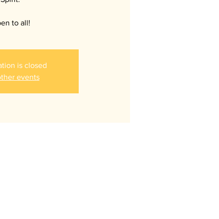
en to all!
ation is closed
ther events