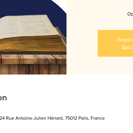
Op
Registr
See o
on
 24 Rue Antoine-Julien Hénard, 75012 Paris, France