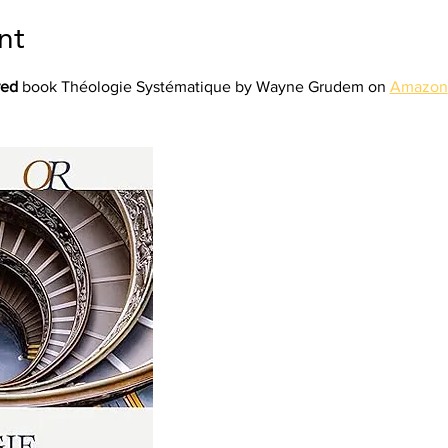
nt
red
 book Théologie Systématique by Wayne Grudem on 
Amazon