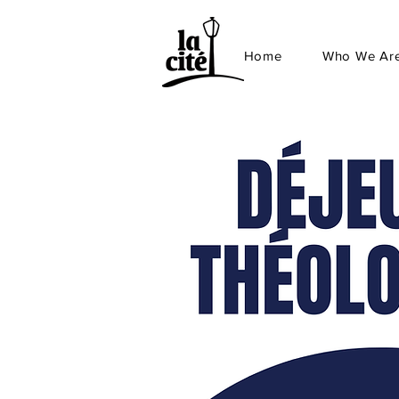
Home
Who We Ar