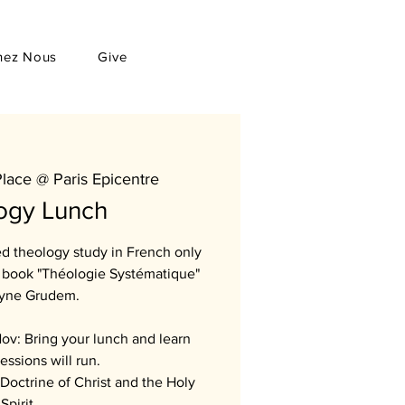
hez Nous
Give
Place @ Paris Epicentre
ogy Lunch
sed theology study in French only
he book "Théologie Systématique"
yne Grudem.
ov: Bring your lunch and learn
essions will run.
Doctrine of Christ and the Holy
Spirit.