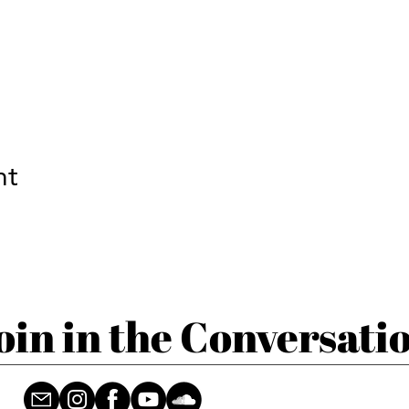
nt
oin in the Conversati