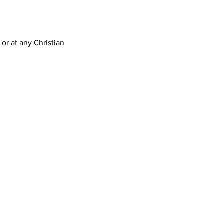
 or at any Christian 