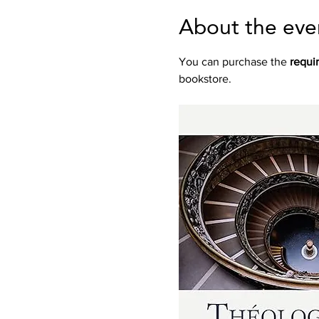
About the eve
You can purchase the 
requi
bookstore.