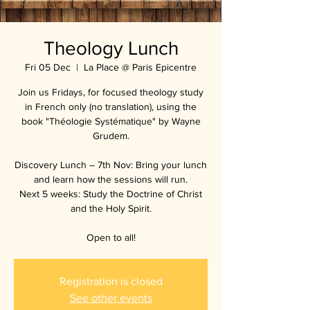
Theology Lunch
Fri 05 Dec
  |  
La Place @ Paris Epicentre
Join us Fridays, for focused theology study
in French only (no translation), using the
book "Théologie Systématique" by Wayne
Grudem.
Discovery Lunch – 7th Nov: Bring your lunch
and learn how the sessions will run.
Next 5 weeks: Study the Doctrine of Christ
and the Holy Spirit.
Open to all!
Registration is closed
See other events