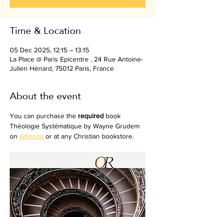
Time & Location
05 Dec 2025, 12:15 – 13:15
La Place @ Paris Epicentre , 24 Rue Antoine-
Julien Hénard, 75012 Paris, France
About the event
You can purchase the 
required
 book 
Théologie Systématique by Wayne Grudem 
on 
Amazon
 or at any Christian bookstore.