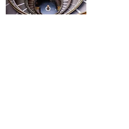
Share this event