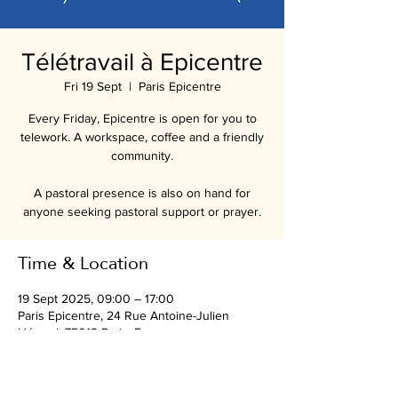
Télétravail à Epicentre
Fri 19 Sept
  |  
Paris Epicentre
Every Friday, Epicentre is open for you to
telework. A workspace, coffee and a friendly
community.
A pastoral presence is also on hand for
anyone seeking pastoral support or prayer.
Time & Location
19 Sept 2025, 09:00 – 17:00
Paris Epicentre, 24 Rue Antoine-Julien
Hénard, 75012 Paris, France