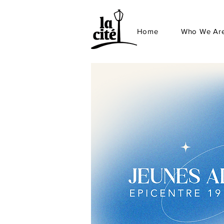
Home
Who We Ar