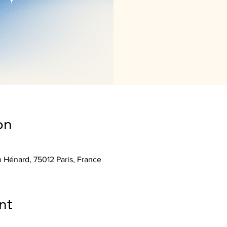
on
n Hénard, 75012 Paris, France
nt