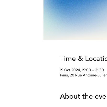
Time & Locati
19 Oct 2024, 19:00 – 21:30
Paris, 20 Rue Antoine-Julie
About the eve