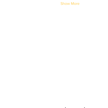
Show More