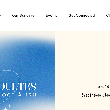
e
Our Sundays
Events
Get Connected
C
Sat 19
Soirée J