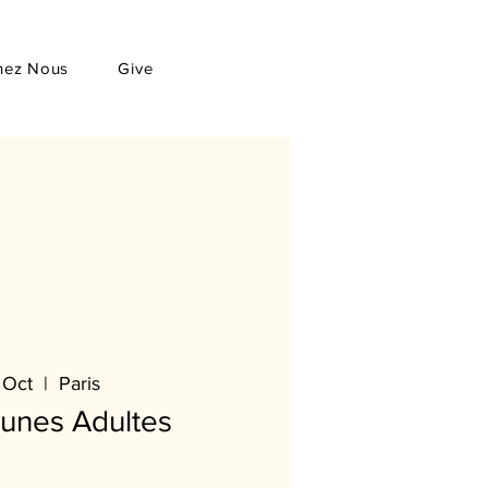
hez Nous
Give
 Oct
  |  
Paris
eunes Adultes