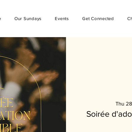
e
Our Sundays
Events
Get Connected
C
Thu 28
Soirée d'ad