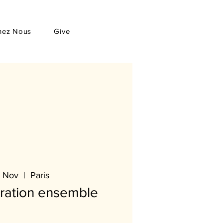
hez Nous
Give
 Nov
  |  
Paris
oration ensemble