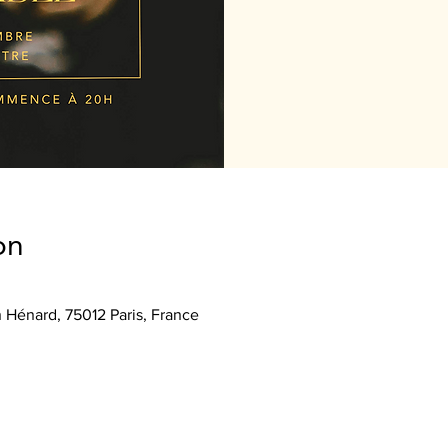
on
n Hénard, 75012 Paris, France