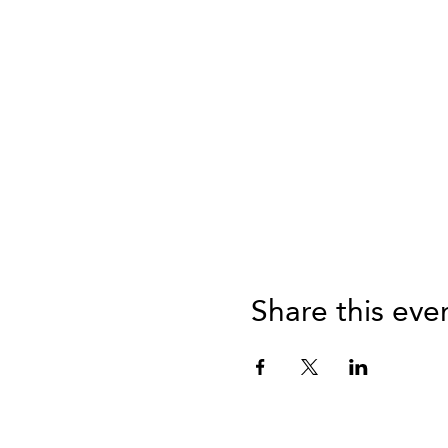
Share this eve