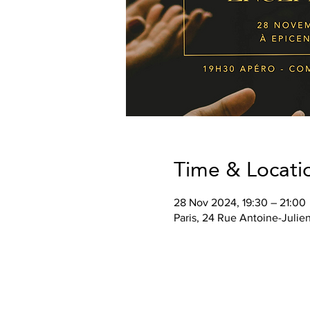
Time & Locati
28 Nov 2024, 19:30 – 21:00
Paris, 24 Rue Antoine-Julie