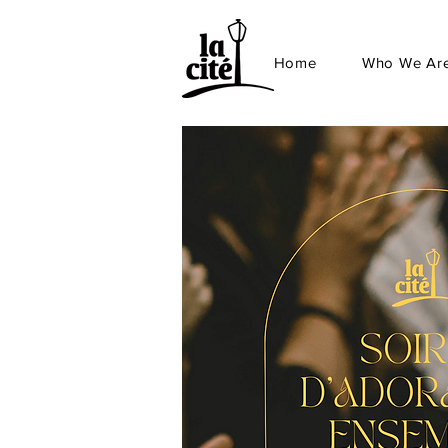
Home
Who We Ar