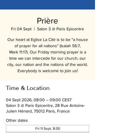
Prière
Fri 04 Sept
  |  
Salon 3 @ Paris Epicentre
Our heart at Eglise La Cité is to be "a house
of prayer for all nations" (Isaiah 56:7,
Mark 11:17). Our Friday morning prayer is a
time we can intercede for our church, our
city, our nation and the nations of the world.
Everybody is welcome to join us!
Time & Location
04 Sept 2026, 08:00 – 09:00 CEST
Salon 3 @ Paris Epicentre, 28 Rue Antoine-
Julien Hénard, 75012 Paris, France
Other dates
Fri 11 Sept, 8:00