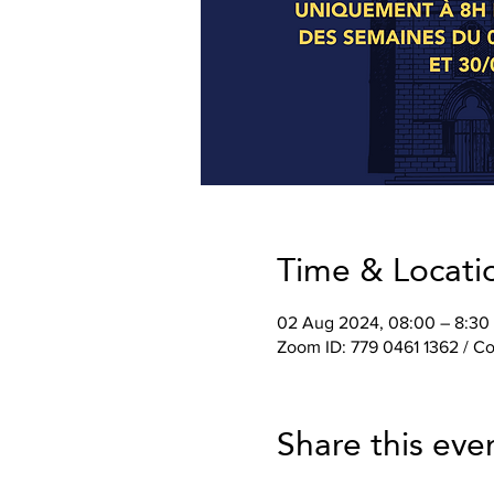
Time & Locati
02 Aug 2024, 08:00 – 8:30
Zoom ID: 779 0461 1362 / 
Share this eve