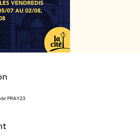
on
Code PRAY23
nt