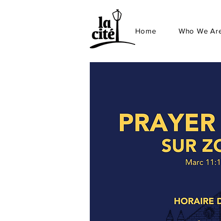
Home
Who We Ar