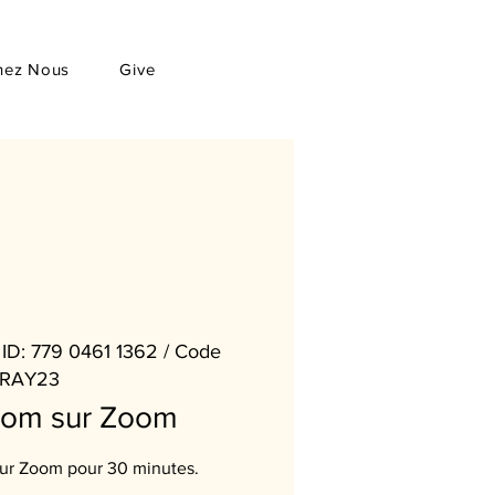
hez Nous
Give
ID: 779 0461 1362 / Code
RAY23
oom sur Zoom
sur Zoom pour 30 minutes.