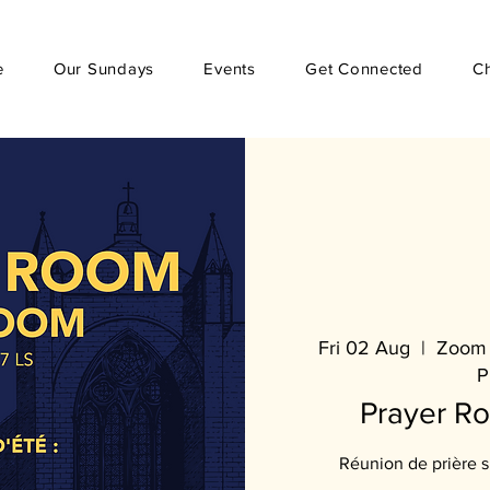
e
Our Sundays
Events
Get Connected
C
Fri 02 Aug
  |  
Zoom 
P
Prayer R
Réunion de prière 