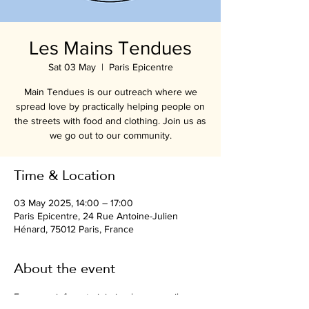
Les Mains Tendues
Sat 03 May
  |  
Paris Epicentre
Main Tendues is our outreach where we
spread love by practically helping people on
the streets with food and clothing. Join us as
we go out to our community.
Time & Location
03 May 2025, 14:00 – 17:00
Paris Epicentre, 24 Rue Antoine-Julien
Hénard, 75012 Paris, France
About the event
For more info or to join in please email 