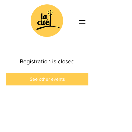
Registration is closed
See other events