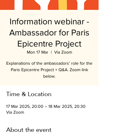
Information webinar -
Ambassador for Paris
Epicentre Project
Mon 17 Mar
  |  
Via Zoom
Explanations of the ambassadors' role for the
Paris Epicentre Project + Q&A. Zoom link
below.
Time & Location
17 Mar 2025, 20:00 – 18 Mar 2025, 20:30
Via Zoom
About the event