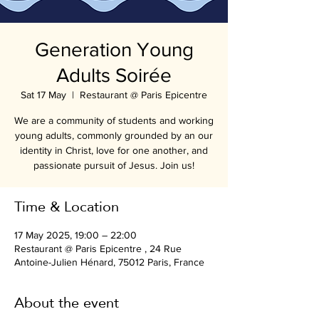
Generation Young
Adults Soirée
Sat 17 May
  |  
Restaurant @ Paris Epicentre
We are a community of students and working
young adults, commonly grounded by an our
identity in Christ, love for one another, and
passionate pursuit of Jesus. Join us!
Time & Location
17 May 2025, 19:00 – 22:00
Restaurant @ Paris Epicentre , 24 Rue
Antoine-Julien Hénard, 75012 Paris, France
About the event