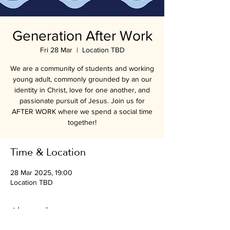
Generation After Work
Fri 28 Mar
  |  
Location TBD
We are a community of students and working
young adult, commonly grounded by an our
identity in Christ, love for one another, and
passionate pursuit of Jesus. Join us for
AFTER WORK where we spend a social time
together!
Time & Location
28 Mar 2025, 19:00
Location TBD
About the event