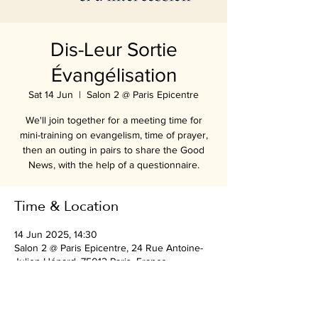
Dis-Leur Sortie
Évangélisation
Sat 14 Jun
  |  
Salon 2 @ Paris Epicentre
We'll join together for a meeting time for
mini-training on evangelism, time of prayer,
then an outing in pairs to share the Good
News, with the help of a questionnaire.
Time & Location
14 Jun 2025, 14:30
Salon 2 @ Paris Epicentre, 24 Rue Antoine-
Julien Hénard, 75012 Paris, France