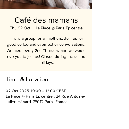
Café des mamans
Thu 02 Oct
  |  
La Place @ Paris Epicentre
This is a group for all mothers. Join us for
good coffee and even better conversations!
We meet every 2nd Thursday and we would
love you to join us! Closed during the school
holidays.
Time & Location
02 Oct 2025, 10:00 – 12:00 CEST
La Place @ Paris Epicentre , 24 Rue Antoine-
Julien Hénard, 75012 Paris, France