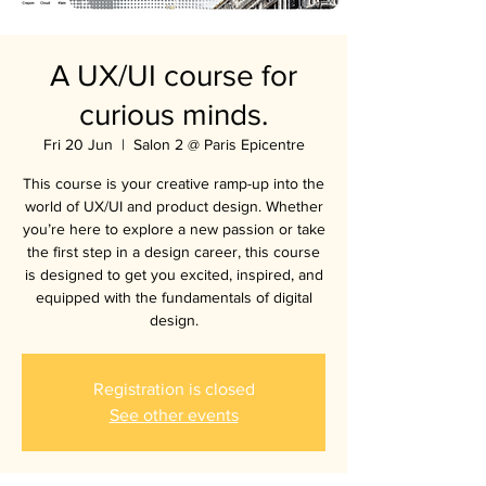
A UX/UI course for
curious minds.
Fri 20 Jun
  |  
Salon 2 @ Paris Epicentre
This course is your creative ramp-up into the
world of UX/UI and product design. Whether
you’re here to explore a new passion or take
the first step in a design career, this course
is designed to get you excited, inspired, and
equipped with the fundamentals of digital
design.
Registration is closed
See other events