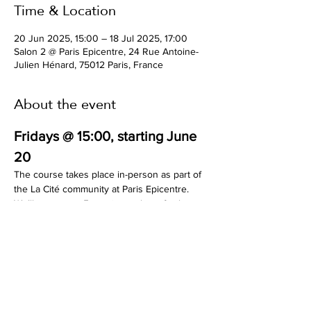
Time & Location
20 Jun 2025, 15:00 – 18 Jul 2025, 17:00
Salon 2 @ Paris Epicentre, 24 Rue Antoine-
Julien Hénard, 75012 Paris, France
About the event
Fridays @ 15:00, starting June 
20
The course takes place in-person as part of 
the La Cité community at Paris Epicentre. 
We’ll meet over 5 sessions, plus a final 
presentation event called “The One Pager 
Manifesto.”
Limited seats available.
Find out more here:
https://mirceamesesan.com/ux-ui-basics